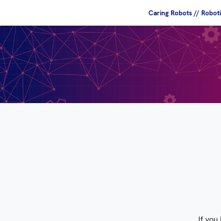
Caring Robots // Robot
If you