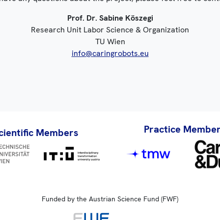
Prof. Dr. Sabine Köszegi
Research Unit Labor Science & Organization
TU Wien
info@caringrobots.eu
Practice Membe
cientific Members
Funded by the Austrian Science Fund (FWF)