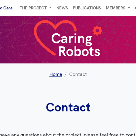
ic Care
THE PROJECT
NEWS
PUBLICATIONS
MEMBERS
Home
Contact
Contact
 have any questions about the project, please feel free to cont