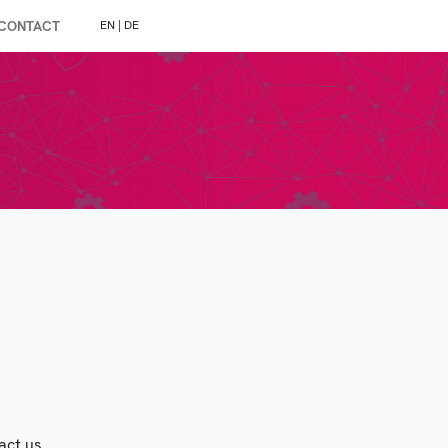
CONTACT
EN
|
DE
act us.